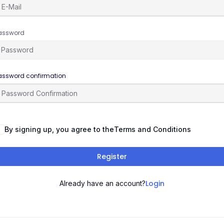
assword
assword confirmation
By signing up, you agree to the
Terms and Conditions
Register
Login
Already have an account?