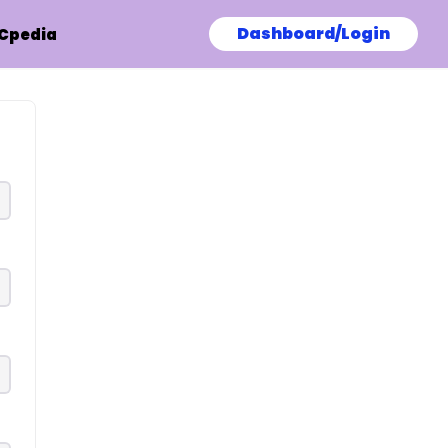
Dashboard/Login
Cpedia