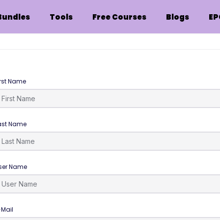
Bundles
Tools
Free Courses
Blogs
EP
irst Name
ast Name
ser Name
-Mail