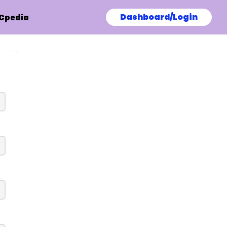
Dashboard/Login
Cpedia