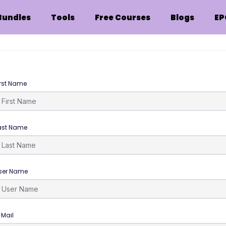
Bundles
Tools
Free Courses
Blogs
EP
irst Name
ast Name
ser Name
-Mail