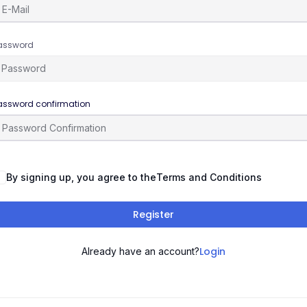
assword
assword confirmation
By signing up, you agree to the
Terms and Conditions
Register
Login
Already have an account?