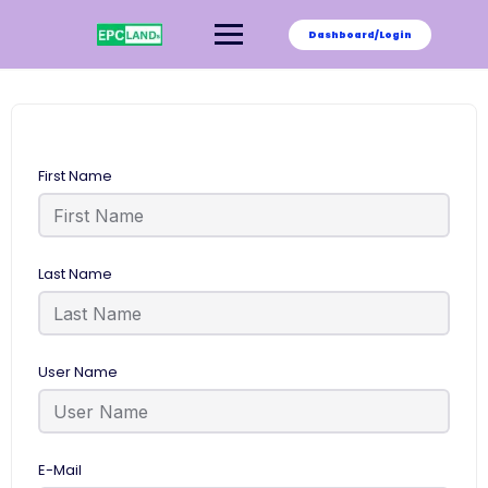
Skip
to
Dashboard/Login
content
First Name
Last Name
User Name
E-Mail