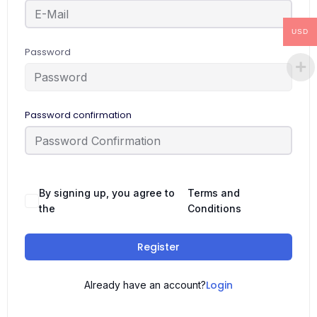
USD
Password
Password confirmation
By signing up, you agree to
Terms and
the
Conditions
Register
Login
Already have an account?