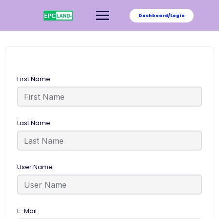
Skip
to
Dashboard/Login
content
First Name
Last Name
User Name
E-Mail