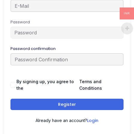
INR
Password
Password confirmation
By signing up, you agree to
Terms and
the
Conditions
Register
Login
Already have an account?