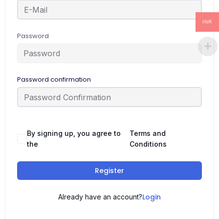
INR
Password
Password confirmation
By signing up, you agree to
Terms and
the
Conditions
Register
Login
Already have an account?