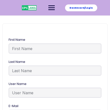
Skip
to
Dashboard/Login
content
First Name
Last Name
User Name
E-Mail