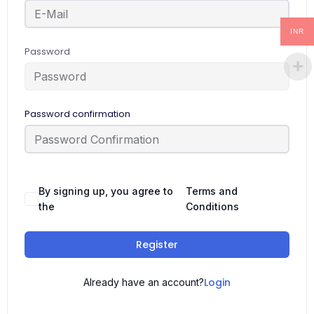
INR
Password
Password confirmation
By signing up, you agree to
Terms and
the
Conditions
Register
Login
Already have an account?