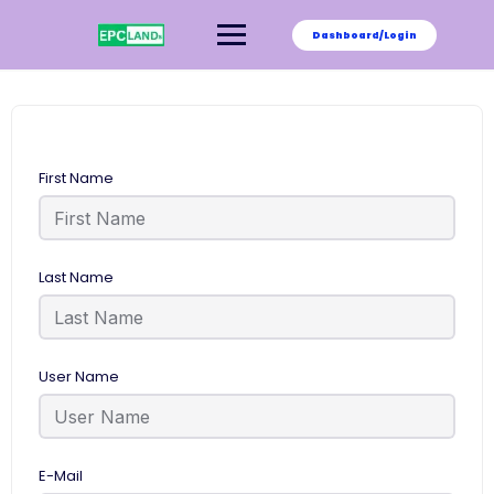
Skip
to
Dashboard/Login
content
First Name
Last Name
User Name
E-Mail