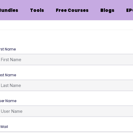
Bundles
Tools
Free Courses
Blogs
EP
irst Name
ast Name
ser Name
-Mail