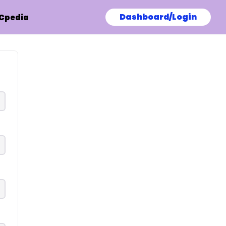
Dashboard/Login
Cpedia