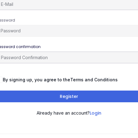
assword
assword confirmation
By signing up, you agree to the
Terms and Conditions
Register
Login
Already have an account?