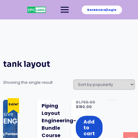
Skip
to
Dashboard/Login
content
tank layout
Showing the single result
$
1,750.00
Sale!
Piping
Original
$
180.00
price
Current
Layout
was:
price
Engineering-
$1,750.00.
is:
Add
$180.00.
to
Bundle
cart
Course