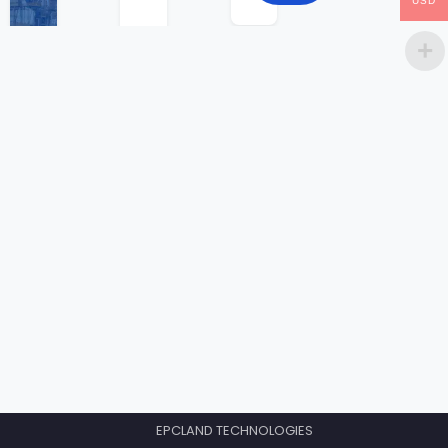
USD
EPCLAND TECHNOLOGIES