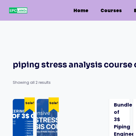
Skip
to
Home
Courses
content
piping stress analysis course 
Showing all 2 results
Sale!
Sale!
Bundle
of
3$
Piping
Enginee