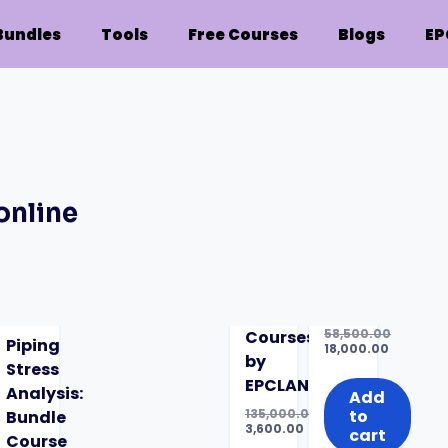
Bundles
Tools
Free Courses
Blogs
EP
online
58,500.00
Courses:
Piping
Original
18,000.00
by
price
Current
Stress
was:
price
EPCLAND
Analysis:
₹58,500.00.
is:
Add
₹18,000.00.
135,000.00
to
Bundle
Original
3,600.00
cart
ring
Course
price
Current