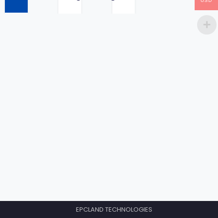
USD
price
EPCLAND TECHNOLOGIES