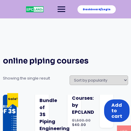
Skip
to
Dashboard/Login
content
online piping courses
Showing the single result
was:
is:
Courses:
Sale!
Bundle
$1,500.00.
$40.00.
by
Add
of
to
EPCLAND
3$
cart
$
1,500.00
Piping
Original
$
40.00
Engineering
price
Current