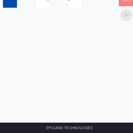
USD
price
EPCLAND TECHNOLOGIES