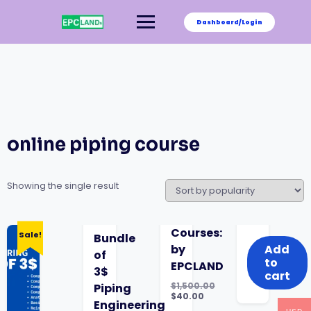
Skip
to
Dashboard/Login
content
online piping course
Showing the single result
was:
is:
Courses:
Sale!
Bundle
$1,500.00.
$40.00.
by
Add
of
to
EPCLAND
3$
cart
$
1,500.00
Piping
Original
$
40.00
Engineering
price
Current