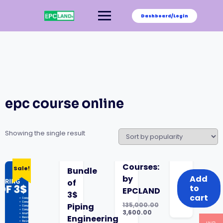
Skip
to
Dashboard/Login
content
epc course online
Showing the single result
was:
is:
Courses:
Sale!
Bundle
₹135,000.00.
₹3,600.00.
by
Add
of
to
EPCLAND
3$
cart
135,000.00
Piping
Original
3,600.00
Engineering
price
Current