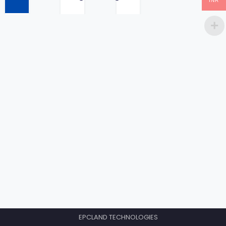
INR
price
EPCLAND TECHNOLOGIES