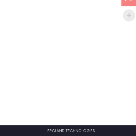
USD
EPCLAND TECHNOLOGIES