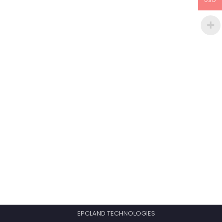
USD
EPCLAND TECHNOLOGIES