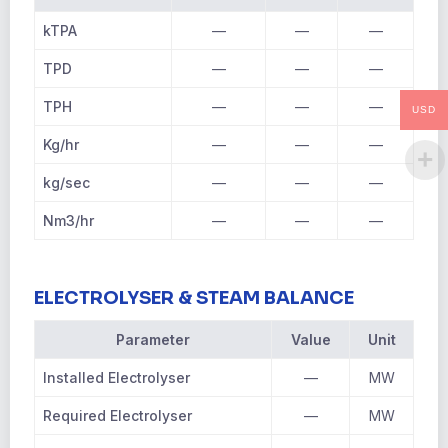
kTPA
—
—
—
TPD
—
—
—
TPH
—
—
—
USD
Kg/hr
—
—
—
kg/sec
—
—
—
Nm3/hr
—
—
—
ELECTROLYSER & STEAM BALANCE
Parameter
Value
Unit
Installed Electrolyser
—
MW
Required Electrolyser
—
MW