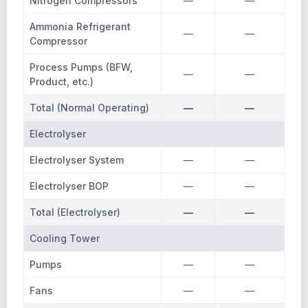
Nitrogen Compressors
—
—
Ammonia Refrigerant
—
—
Compressor
Process Pumps (BFW,
—
—
Product, etc.)
Total (Normal Operating)
—
—
Electrolyser
Electrolyser System
—
—
Electrolyser BOP
—
—
Total (Electrolyser)
—
—
Cooling Tower
Pumps
—
—
Fans
—
—