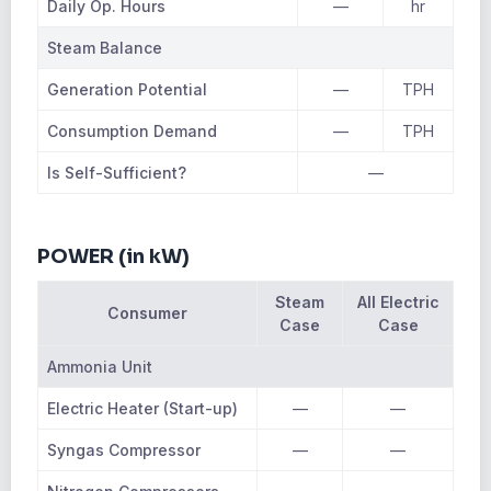
Daily Op. Hours
—
hr
Steam Balance
Generation Potential
—
TPH
Consumption Demand
—
TPH
Is Self-Sufficient?
—
POWER (in kW)
Steam
All Electric
Consumer
Case
Case
Ammonia Unit
Electric Heater (Start-up)
—
—
Syngas Compressor
—
—