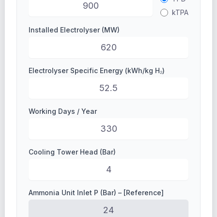
kTPA
Installed Electrolyser (MW)
Electrolyser Specific Energy (kWh/kg H₂)
Working Days / Year
Cooling Tower Head (Bar)
Ammonia Unit Inlet P (Bar) – [Reference]