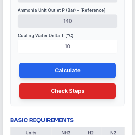
Ammonia Unit Outlet P (Bar) – [Reference]
Cooling Water Delta T (°C)
Calculate
Check Steps
BASIC REQUIREMENTS
Units
NH3
H2
N2