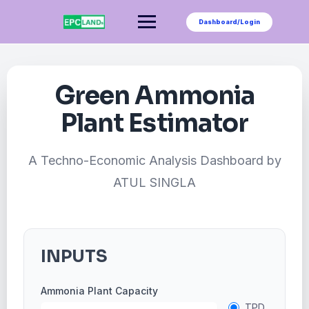
Skip
to
Dashboard/Login
content
Green Ammonia
Plant Estimator
A Techno-Economic Analysis Dashboard by
ATUL SINGLA
INPUTS
Ammonia Plant Capacity
TPD