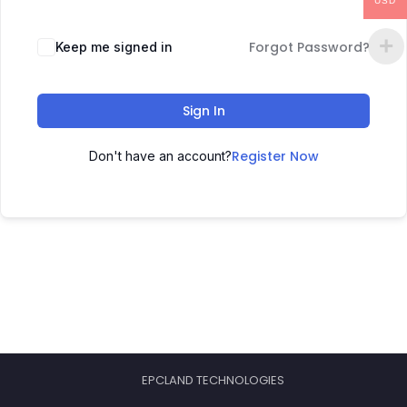
USD
Forgot Password?
Keep me signed in
Sign In
Register Now
Don't have an account?
EPCLAND TECHNOLOGIES