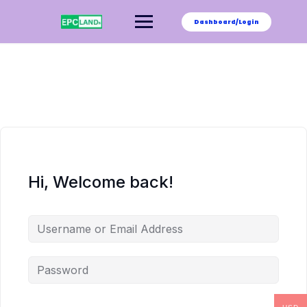
Skip
to
Dashboard/Login
content
Hi, Welcome back!