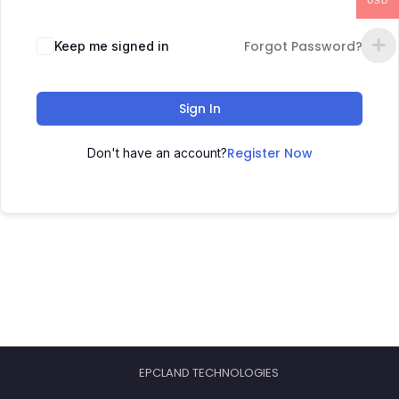
USD
Forgot Password?
Keep me signed in
Sign In
Register Now
Don't have an account?
EPCLAND TECHNOLOGIES