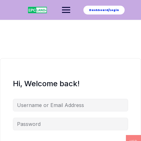
Skip
to
Dashboard/Login
content
Hi, Welcome back!