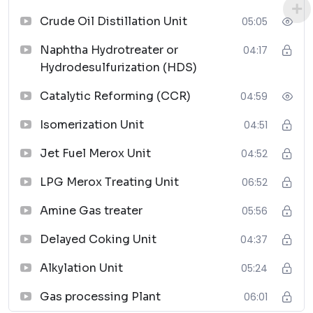
Piping Materials: Selection and Applications
↗
Crude Oil Distillation Unit
05:05
07
Naphtha Hydrotreater or
04:17
Hydrodesulfurization (HDS)
Planning Guide for Piping Design Process
↗
Catalytic Reforming (CCR)
04:59
08
Isomerization Unit
04:51
Piping Systems Manual
Jet Fuel Merox Unit
04:52
↗
09
LPG Merox Treating Unit
06:52
Plastic Piping Systems
Amine Gas treater
05:56
↗
Delayed Coking Unit
04:37
10
Alkylation Unit
05:24
Handbook of Piping
↗
Gas processing Plant
06:01