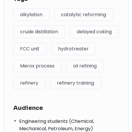
alkylation
catalytic reforming
crude distillation
delayed coking
FCC unit
hydrotreater
Merox process
oil refining
refinery
refinery training
Audience
Engineering students (Chemical,
Mechanical, Petroleum, Energy)