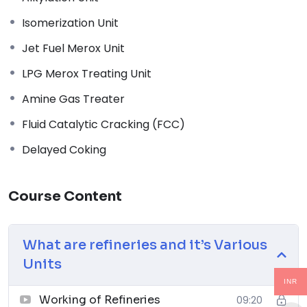
Code
Isomerization Unit
↗
Jet Fuel Merox Unit
03
LPG Merox Treating Unit
Piping and Pipeline Calculations Manual
Amine Gas Treater
↗
04
Fluid Catalytic Cracking (FCC)
Delayed Coking
Piping Design Handbook (John J. McKetta)
Premium
↗
Course Content
05
Chemical Process Equipment: Selection and Design
What are refineries and it’s Various
↗
Units
06
INR
Working of Refineries
09:20