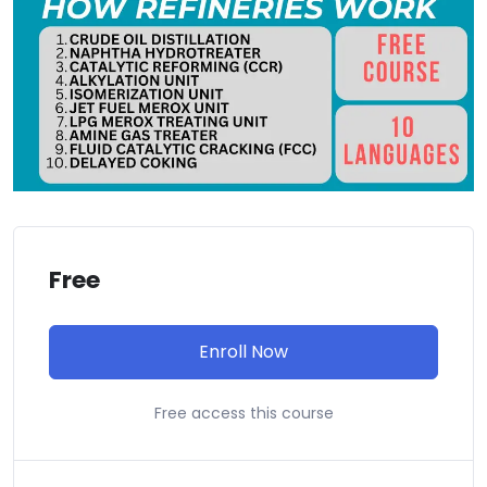
Free
Enroll Now
Free access this course