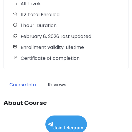
All Levels
112 Total Enrolled
1
hour
Duration
February 8, 2026 Last Updated
Enrollment validity: Lifetime
Certificate of completion
Course Info
Reviews
About Course
Join telegram