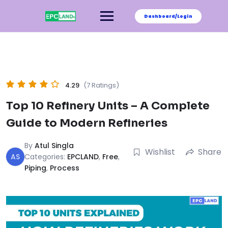
Skip
to
Dashboard/Login
content
4.29
(7 Ratings)
Top 10 Refinery Units – A Complete
Guide to Modern Refineries
By
Atul Singla
Wishlist
Share
AS
Categories:
EPCLAND
,
Free
,
Piping
,
Process