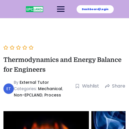
Dashboard/Login
Thermodynamics and Energy Balance
for Engineers
By
External Tutor
Wishlist
Share
ET
Categories:
Mechanical
,
Non-EPCLAND
,
Process