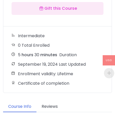
Gift this Course
Intermediate
0 Total Enrolled
5
hours
30
minutes
Duration
USD
September 19, 2024 Last Updated
Enrollment validity: Lifetime
Certificate of completion
Course Info
Reviews