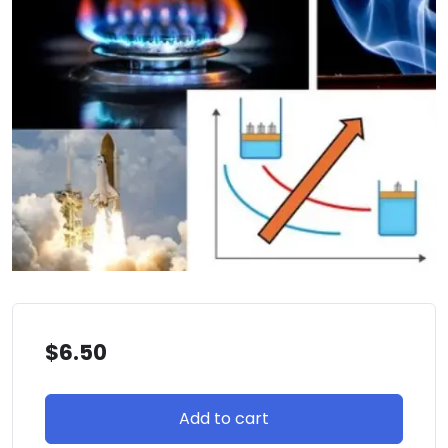
$
6.50
Add to cart