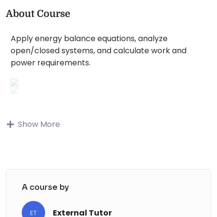
About Course
Apply energy balance equations, analyze
open/closed systems, and calculate work and
power requirements.
Buy on Udemy
Show More
Description
Chapter 1: Introduction to Energy
Fundamentals of Energy
: Define energy and
A course by
its various classifications.
Energy Forms
: Understand kinetic, potential,
External Tutor
ET