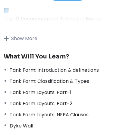
Top 10 Recommended Reference Books
Essential Library for Process & Piping Engineers
01
Show More
Thermal Process in Welding (Engineering Materials)
What Will You Learn?
Popular
↗
Tank Farm: Introduction & definetions
02
Tank Farm: Classification & Types
Process Piping: The Complete Guide to ASME B31.3
Tank Farm Layouts: Part-1
Code
↗
Tank Farm Layouts: Part-2
03
Tank Farm Layouts: NFPA Clauses
Piping and Pipeline Calculations Manual
Dyke Wall
↗