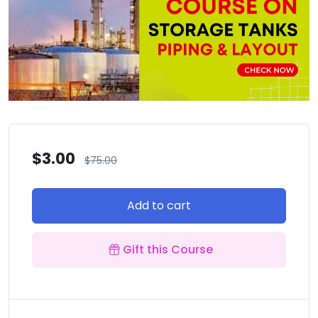
$
3.00
$
75.00
Add to cart
Gift this Course