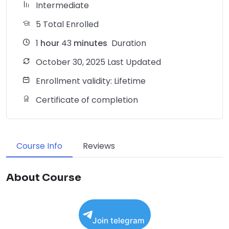
Intermediate
5 Total Enrolled
1
hour
43
minutes
Duration
October 30, 2025 Last Updated
Enrollment validity: Lifetime
Certificate of completion
Course Info
Reviews
About Course
Join telegram