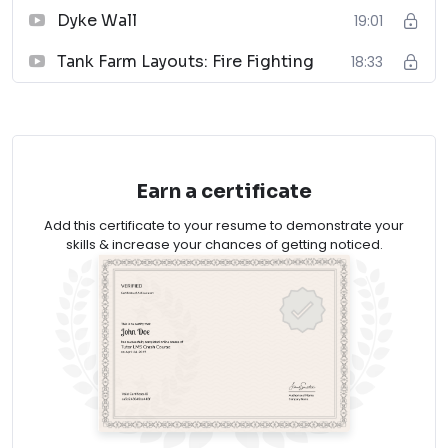
Dyke Wall
19:01
Piping Systems Manual
Tank Farm Layouts: Fire Fighting
18:33
↗
09
Plastic Piping Systems
↗
Earn a certificate
10
Add this certificate to your resume to demonstrate your
Handbook of Piping
skills & increase your chances of getting noticed.
↗
*As an Amazon Associate, EPCLAND earns from
qualifying purchases. Thank you for supporting free
engineering resources.
Tank Layout & Piping is one of the important section
in piping engineering. Oil & Gas industries have various
types of tanks with different applications. All the