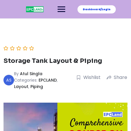
Skip
to
Dashboard/Login
content
Storage Tank Layout & Piping
By
Atul Singla
Wishlist
Share
AS
Categories:
EPCLAND
,
Layout
,
Piping