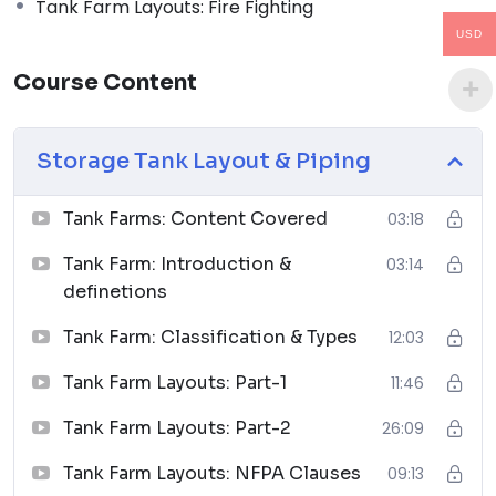
Tank Farm Layouts: Fire Fighting
04
USD
Piping Design Handbook (John J. McKetta)
Course Content
Premium
↗
05
Storage Tank Layout & Piping
Chemical Process Equipment: Selection and Design
Tank Farms: Content Covered
03:18
↗
Tank Farm: Introduction &
03:14
06
definetions
Piping Materials: Selection and Applications
Tank Farm: Classification & Types
12:03
↗
07
Tank Farm Layouts: Part-1
11:46
Tank Farm Layouts: Part-2
26:09
Planning Guide for Piping Design Process
↗
Tank Farm Layouts: NFPA Clauses
09:13
08