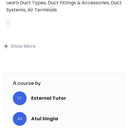
Learn Duct Types, Duct Fittings & Accessories, Duct
Systems, Air Terminals
Buy on Udemy
Show More
Buy on Udemy
Description
Note: This is a
A course by
project-based
Course where all
the topics covered have been examined
on
real-world projects
.
External Tutor
ET
Are you a
Mechanical Engineer
looking to
enhance your skills in professional
HVAC and
Atul Singla
Duct modeling
?
AS
Are you interested in learning practical