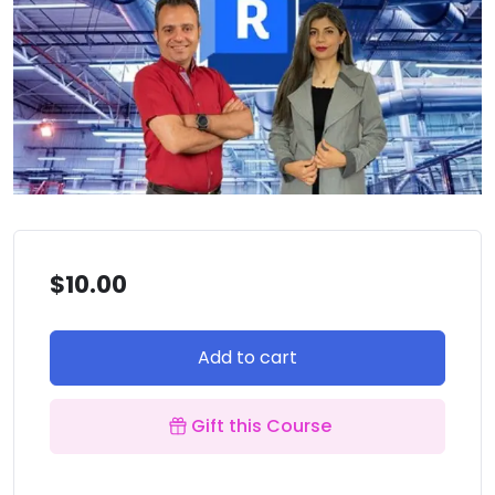
$
10.00
Add to cart
Gift this Course