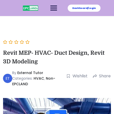
Dashboard/Login
Revit MEP- HVAC- Duct Design, Revit
3D Modeling
By
External Tutor
Wishlist
Share
ET
Categories:
HVAC
,
Non-
EPCLAND