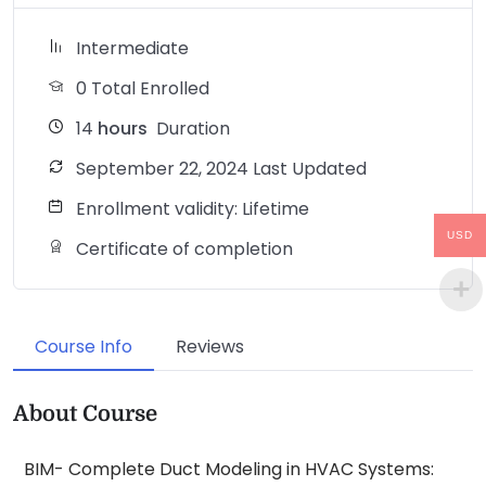
Intermediate
0 Total Enrolled
14
hours
Duration
September 22, 2024 Last Updated
Enrollment validity: Lifetime
USD
Certificate of completion
Course Info
Reviews
About Course
BIM- Complete Duct Modeling in HVAC Systems: