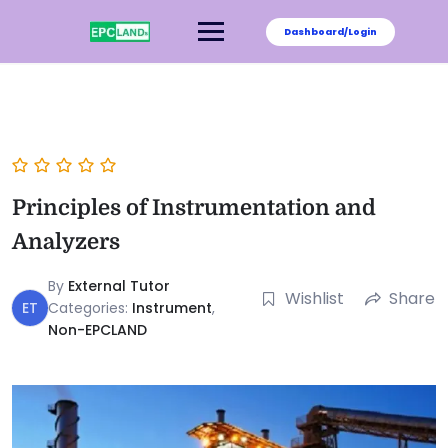
Dashboard/Login
Principles of Instrumentation and
Analyzers
By
External Tutor
Wishlist
Share
ET
Categories:
Instrument
,
Non-EPCLAND