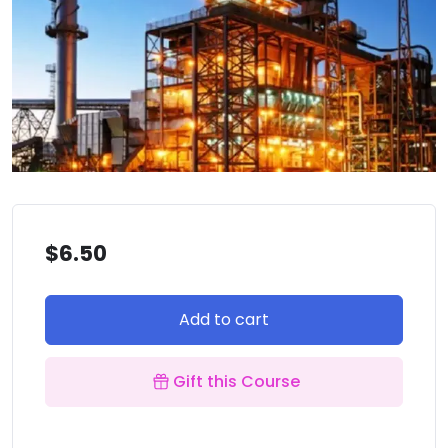
$
6.50
Add to cart
Gift this Course