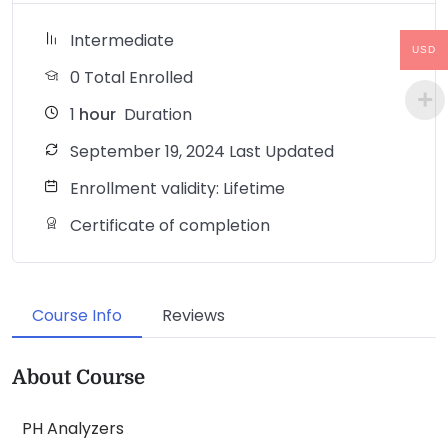
Intermediate
USD
0 Total Enrolled
1
hour
Duration
September 19, 2024 Last Updated
Enrollment validity: Lifetime
Certificate of completion
Course Info
Reviews
About Course
PH Analyzers