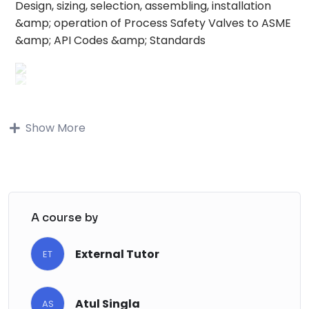
Design, sizing, selection, assembling, installation
&amp; operation of Process Safety Valves to ASME
&amp; API Codes &amp; Standards
Buy on Udemy
Show More
Buy on Udemy
Description
June 24 course update:
A course by
We have added quizzes to help you test your
knowledge and emphasize the key learning
External Tutor
ET
points. The quiz includes:
True/False questions
Atul Singla
Multi-choice questions
AS