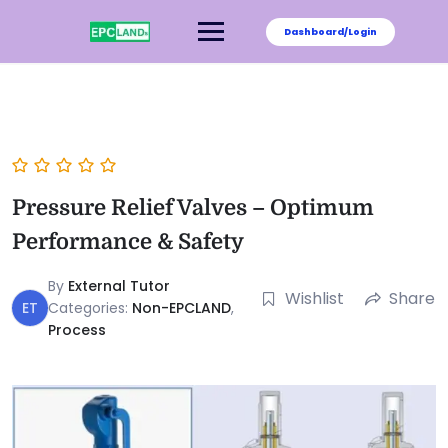
Dashboard/Login
Pressure Relief Valves – Optimum
Performance & Safety
By
External Tutor
Wishlist
Share
ET
Categories:
Non-EPCLAND
,
Process