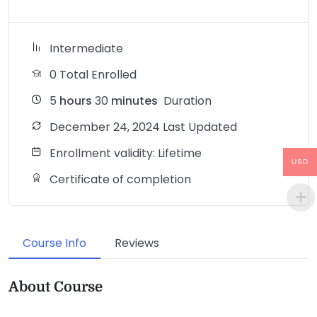
Intermediate
0 Total Enrolled
5
hours
30
minutes
Duration
December 24, 2024 Last Updated
Enrollment validity: Lifetime
USD
Certificate of completion
Course Info
Reviews
About Course