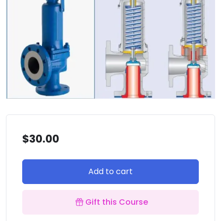
$
30.00
Add to cart
Gift this Course