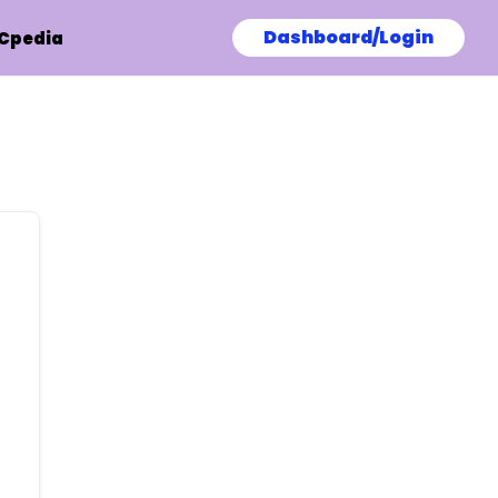
Dashboard/Login
Cpedia