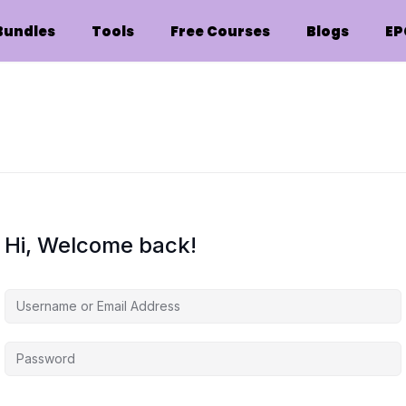
Bundles
Tools
Free Courses
Blogs
EP
Hi, Welcome back!