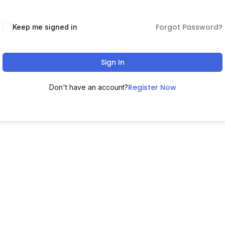
Forgot Password?
Keep me signed in
Sign In
Register Now
Don't have an account?