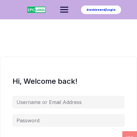
Skip
to
Dashboard/Login
content
Hi, Welcome back!