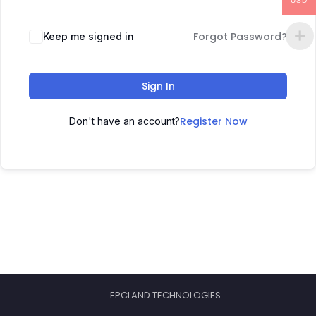
USD
Forgot Password?
Keep me signed in
Sign In
Register Now
Don't have an account?
EPCLAND TECHNOLOGIES