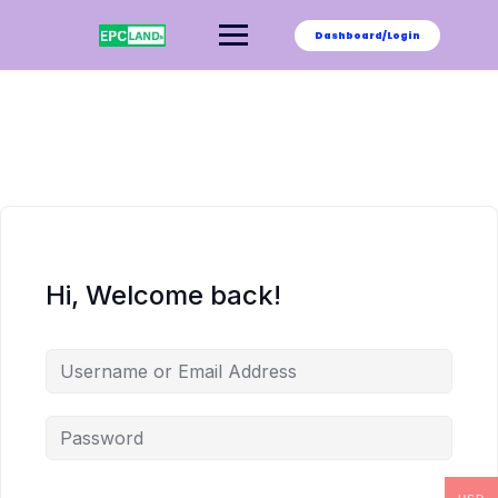
Skip
to
Dashboard/Login
content
Hi, Welcome back!