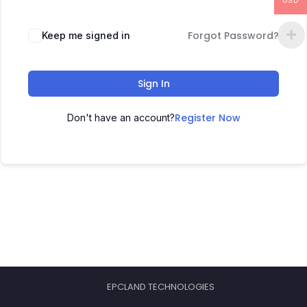
USD
Forgot Password?
Keep me signed in
Sign In
Register Now
Don't have an account?
EPCLAND TECHNOLOGIES