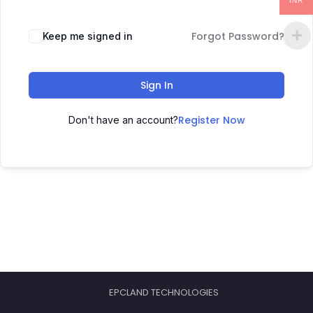
INR
Forgot Password?
Keep me signed in
Sign In
Register Now
Don't have an account?
EPCLAND TECHNOLOGIES