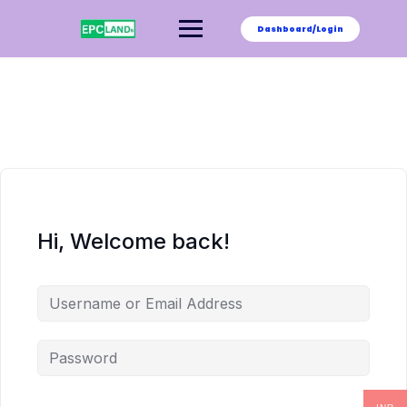
Skip
to
Dashboard/Login
content
Hi, Welcome back!