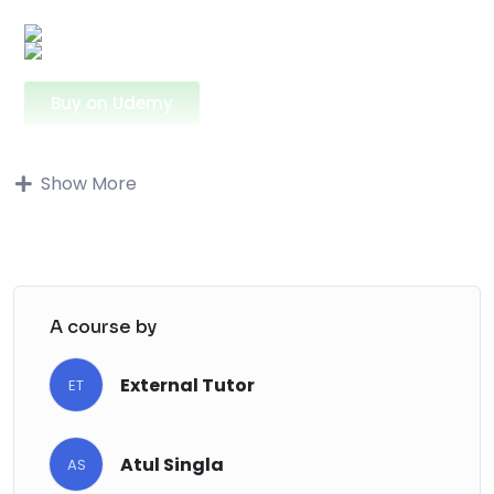
Buy on Udemy
Buy on Udemy
Show More
Description
This course is made for mechanical
engineering students and anyone who has
problems grasping the reading and
A course by
understanding of the hydraulic circuit
diagrams. At first they can seem complicated
External Tutor
ET
and entangled but when you approach them
studiously and slowly you see that they are
Atul Singla
pretty intuitive and simple. In the course you
AS
will learn how to read and analyze some basic