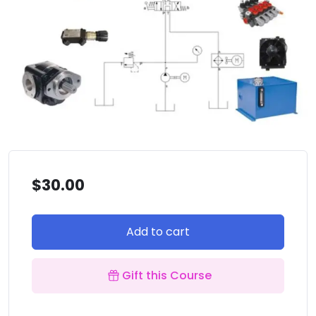
$
30.00
Add to cart
Gift this Course