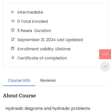
Intermediate
0 Total Enrolled
5
hours
Duration
September 21, 2024 Last Updated
Enrollment validity: Lifetime
USD
Certificate of completion
Course Info
Reviews
About Course
Hydraulic diagrams and hydraulic problems