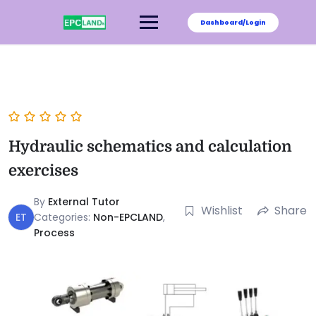
Dashboard/Login
Hydraulic schematics and calculation
exercises
By
External Tutor
Wishlist
Share
ET
Categories:
Non-EPCLAND
,
Process