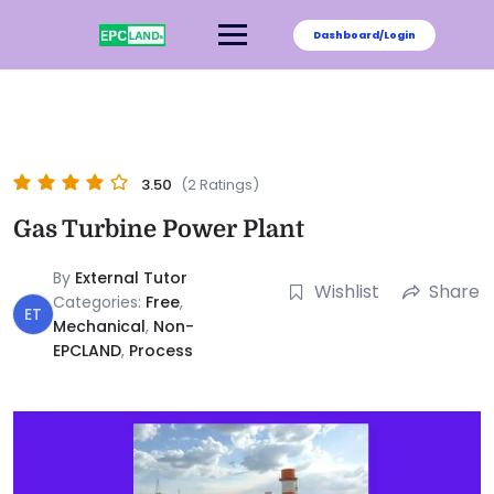
Dashboard/Login
3.50
(2 Ratings)
Gas Turbine Power Plant
By
External Tutor
Wishlist
Share
Categories:
Free
,
ET
Mechanical
,
Non-
EPCLAND
,
Process