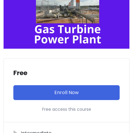
Free
Enroll Now
Free access this course