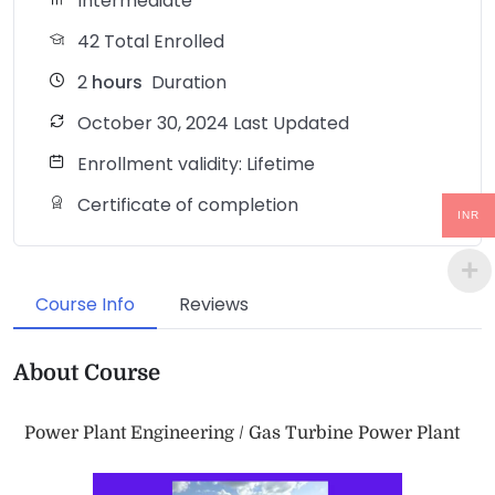
Intermediate
42 Total Enrolled
2
hours
Duration
October 30, 2024 Last Updated
Enrollment validity: Lifetime
Certificate of completion
INR
Course Info
Reviews
About Course
Power Plant Engineering / Gas Turbine Power Plant