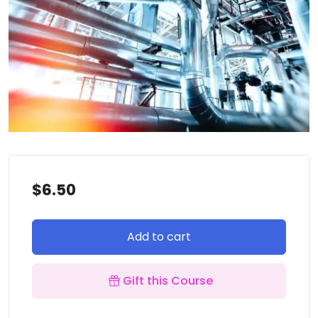
$
6.50
Add to cart
Gift this Course