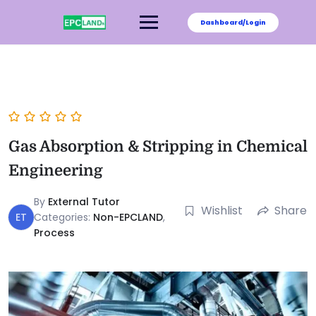
Dashboard/Login
Gas Absorption & Stripping in Chemical
Engineering
By
External Tutor
Wishlist
Share
ET
Categories:
Non-EPCLAND
,
Process