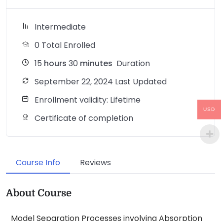
Intermediate
0 Total Enrolled
15
hours
30
minutes
Duration
September 22, 2024 Last Updated
Enrollment validity: Lifetime
USD
Certificate of completion
Course Info
Reviews
About Course
Model Separation Processes involving Absorption