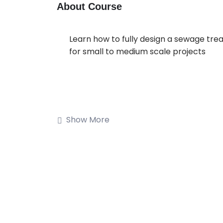
About Course
Learn how to fully design a sewage tre
for small to medium scale projects
Show More
Buy on Udemy
Description
Welcome to Design of Wastewater Tr