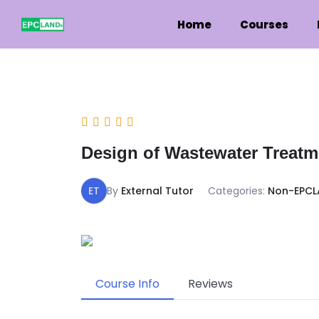
Home
Courses
Design of Wastewater Treatme
ET
By
External Tutor
Categories:
Non-EPCL
Course Info
Reviews