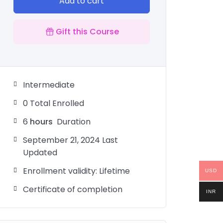
Add to cart
Gift this Course
Intermediate
0 Total Enrolled
6
hours
Duration
September 21, 2024 Last
Updated
Enrollment validity: Lifetime
USD
Certificate of completion
INR