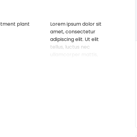
atment plant
Lorem ipsum dolor sit
amet, consectetur
adipiscing elit. Ut elit
tellus, luctus nec
ullamcorper mattis,
pulvinar dapibus leo.
Buy on Udemy
What you’ll learn
eatment
Define and understand