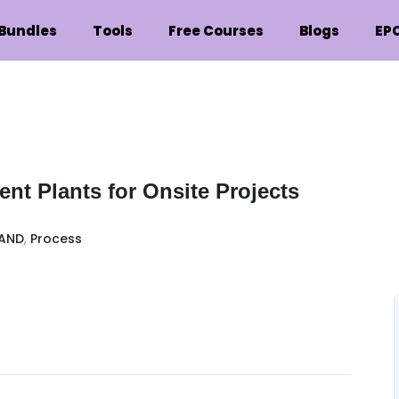
Bundles
Tools
Free Courses
Blogs
EP
nt Plants for Onsite Projects
AND
,
Process