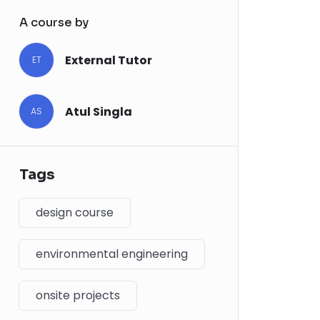
A course by
External Tutor
ET
Atul Singla
AS
Tags
design course
environmental engineering
onsite projects