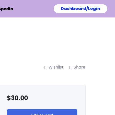
Dashboard/Login
Cpedia
Wishlist
Share
$
30.00