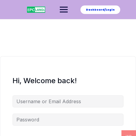
Skip
to
Dashboard/Login
content
Hi, Welcome back!