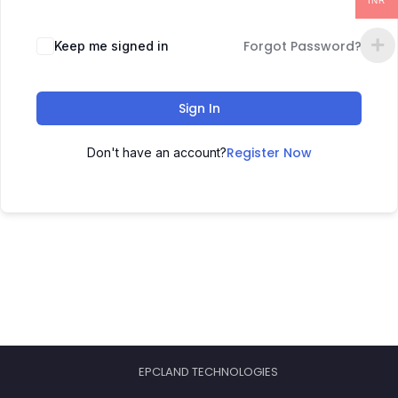
INR
Forgot Password?
Keep me signed in
Sign In
Register Now
Don't have an account?
EPCLAND TECHNOLOGIES