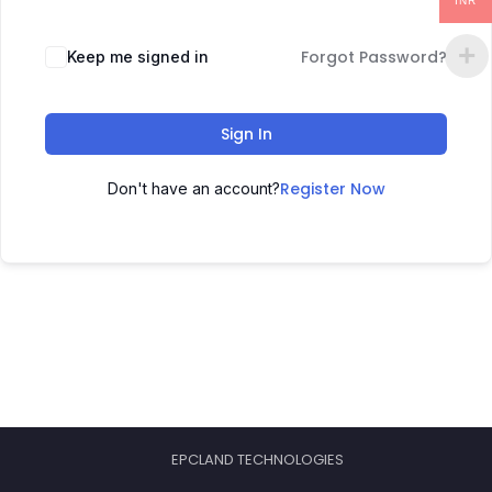
INR
Forgot Password?
Keep me signed in
Sign In
Register Now
Don't have an account?
EPCLAND TECHNOLOGIES