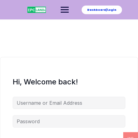
Skip
to
Dashboard/Login
content
Hi, Welcome back!