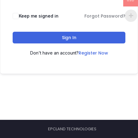
USD
Forgot Password?
Keep me signed in
Sign In
Register Now
Don't have an account?
EPCLAND TECHNOLOGIES