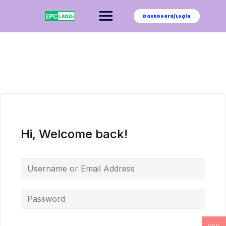
Skip
to
Dashboard/Login
content
Hi, Welcome back!