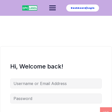
Skip
to
Dashboard/Login
content
Hi, Welcome back!