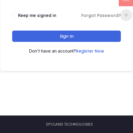
USD
Forgot Password?
Keep me signed in
Sign In
Register Now
Don't have an account?
EPCLAND TECHNOLOGIES