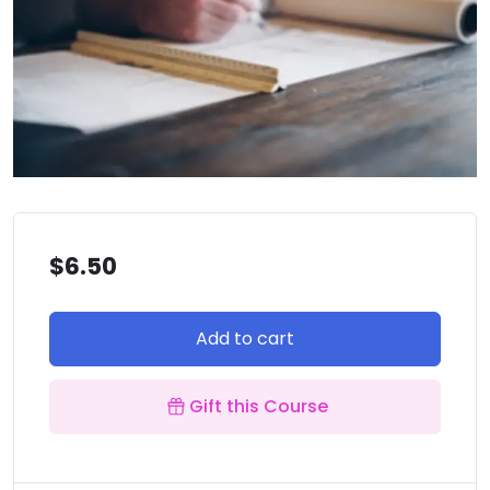
$
6.50
Add to cart
Gift this Course