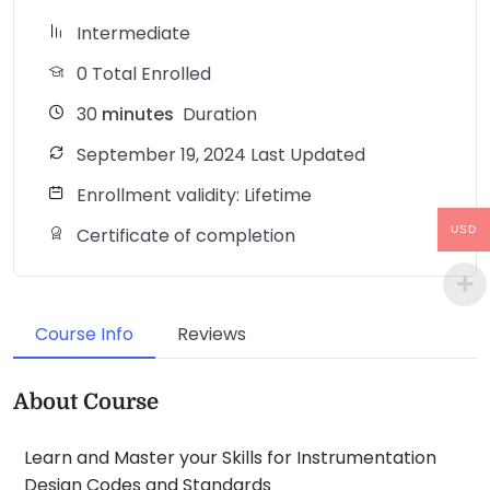
Intermediate
0 Total Enrolled
30
minutes
Duration
September 19, 2024 Last Updated
Enrollment validity: Lifetime
USD
Certificate of completion
Course Info
Reviews
About Course
Learn and Master your Skills for Instrumentation
Design Codes and Standards