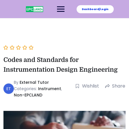
Dashboard/Login
Codes and Standards for
Instrumentation Design Engineering
By
External Tutor
Wishlist
Share
ET
Categories:
Instrument
,
Non-EPCLAND