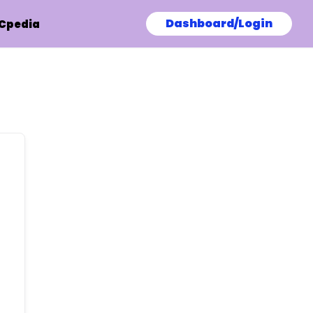
Dashboard/Login
Cpedia