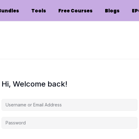
Bundles
Tools
Free Courses
Blogs
EP
Hi, Welcome back!