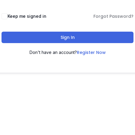
Forgot Password?
Keep me signed in
Sign In
Register Now
Don't have an account?