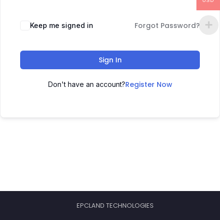
USD
Forgot Password?
Keep me signed in
Sign In
Register Now
Don't have an account?
EPCLAND TECHNOLOGIES