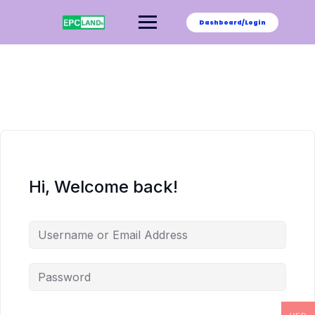
Skip
to
Dashboard/Login
content
Hi, Welcome back!