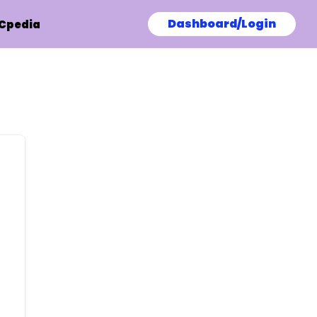
Dashboard/Login
Cpedia