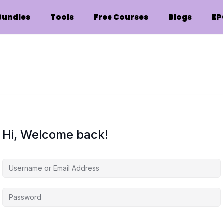
Bundles
Tools
Free Courses
Blogs
EP
Hi, Welcome back!