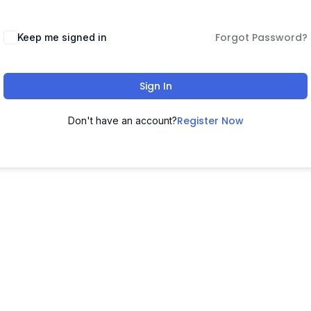
Forgot Password?
Keep me signed in
Sign In
Register Now
Don't have an account?