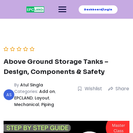
Skip
to
Dashboard/Login
content
Above Ground Storage Tanks –
Design, Components & Safety
By
Atul Singla
Wishlist
Share
Categories:
Add on
,
AS
EPCLAND
,
Layout
,
Mechanical
,
Piping