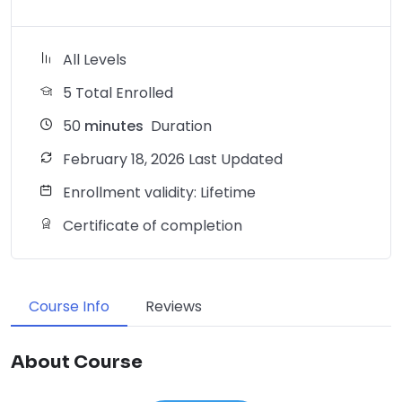
All Levels
5 Total Enrolled
50
minutes
Duration
February 18, 2026 Last Updated
Enrollment validity: Lifetime
Certificate of completion
Course Info
Reviews
About Course