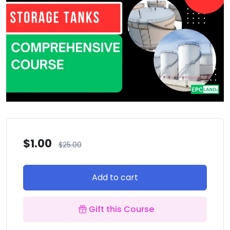
$
1.00
$
25.00
Add to cart
Gift this Course