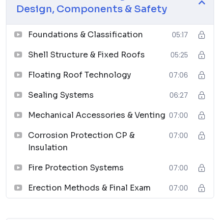
Design, Components & Safety
Chemical Process Equipment: Selection and Design
↗
Foundations & Classification
05:17
06
Shell Structure & Fixed Roofs
05:25
Piping Materials: Selection and Applications
Floating Roof Technology
↗
07:06
07
Sealing Systems
06:27
Planning Guide for Piping Design Process
Mechanical Accessories & Venting
07:00
↗
Corrosion Protection CP &
07:00
08
Insulation
Piping Systems Manual
Fire Protection Systems
07:00
↗
09
Erection Methods & Final Exam
07:00
Plastic Piping Systems