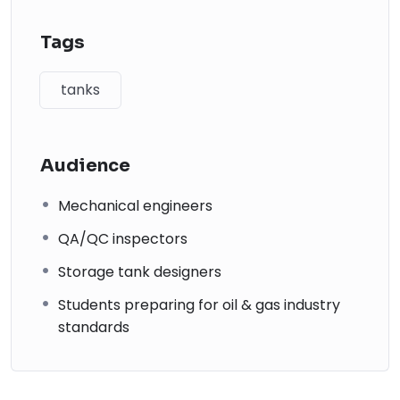
operational components.
Understand corrosion protection methods including
Tags
CP and insulation.
Learn fire protection systems and safety compliance.
tanks
Explore erection methods and validate your
knowledge through a final exam.
Audience
Mechanical engineers
QA/QC inspectors
Storage tank designers
Students preparing for oil & gas industry
standards