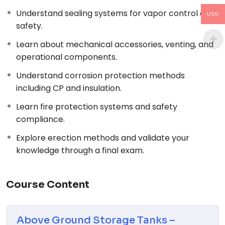
Thermal Process in Welding (Engineering Materials)
Understand sealing systems for vapor control and
Popular
USD
safety.
↗
02
Learn about mechanical accessories, venting, and
operational components.
Process Piping: The Complete Guide to ASME B31.3
Understand corrosion protection methods
Code
including CP and insulation.
↗
03
Learn fire protection systems and safety
compliance.
Piping and Pipeline Calculations Manual
Explore erection methods and validate your
↗
knowledge through a final exam.
04
Piping Design Handbook (John J. McKetta)
Course Content
Premium
↗
05
Above Ground Storage Tanks –