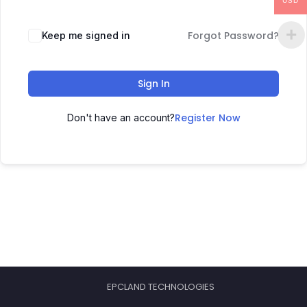
USD
Forgot Password?
Keep me signed in
Sign In
Register Now
Don't have an account?
EPCLAND TECHNOLOGIES