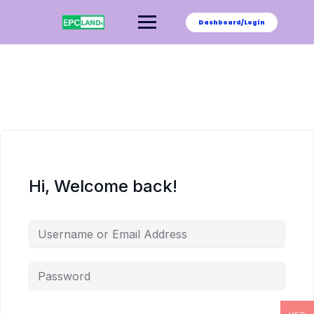
Skip
to
Dashboard/Login
content
Hi, Welcome back!