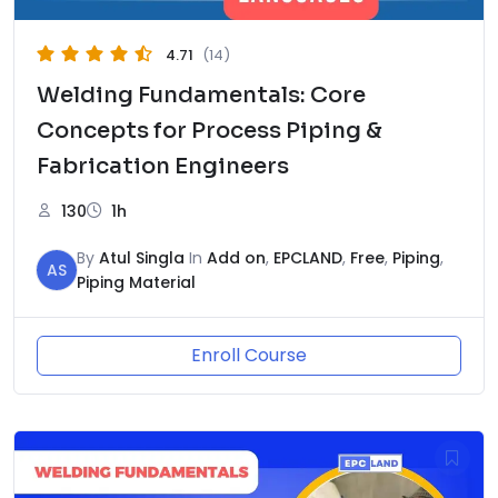
4.71
(14)
Welding Fundamentals: Core
Concepts for Process Piping &
Fabrication Engineers
130
1h
By
Atul Singla
In
Add on
,
EPCLAND
,
Free
,
Piping
,
AS
Piping Material
Enroll Course