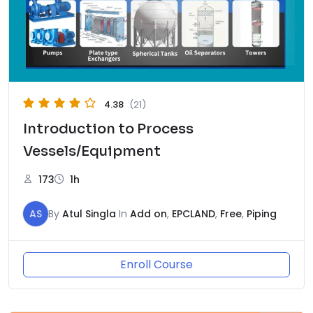
4.38
(21)
Introduction to Process
Vessels/Equipment
173
1h
AS
By
Atul Singla
In
Add on
,
EPCLAND
,
Free
,
Piping
Enroll Course