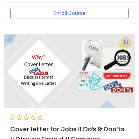
Enroll Course
Cover letter for Jobs II Do’s & Don’ts