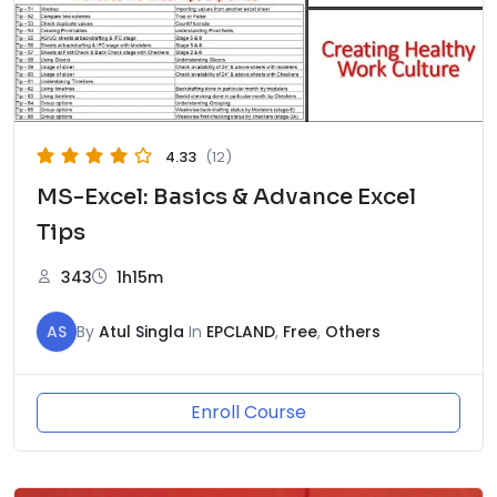
4.33
(12)
MS-Excel: Basics & Advance Excel
Tips
343
1h15m
AS
By
Atul Singla
In
EPCLAND
,
Free
,
Others
Enroll Course