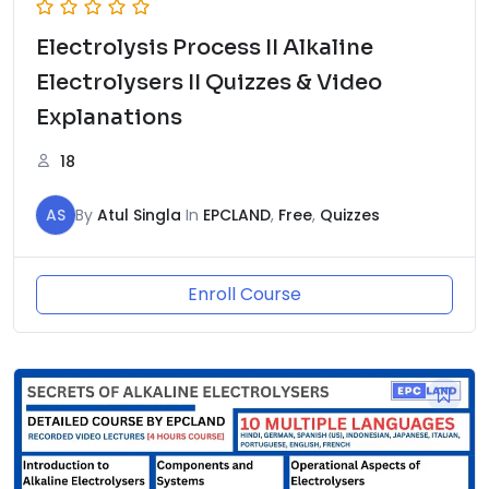
Electrolysis Process II Alkaline
Electrolysers II Quizzes & Video
Explanations
18
AS
By
Atul Singla
In
EPCLAND
,
Free
,
Quizzes
Enroll Course