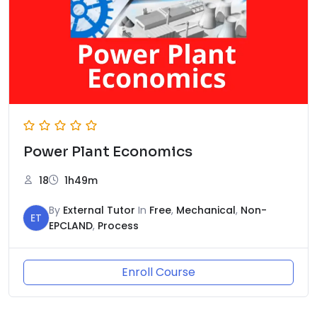
Power Plant Economics
18
1h49m
By
External Tutor
In
Free
,
Mechanical
,
Non-
ET
EPCLAND
,
Process
Enroll Course