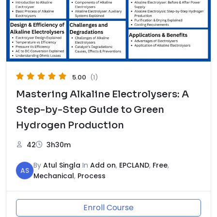
5.00
(1)
Mastering Alkaline Electrolysers: A
Step-by-Step Guide to Green
Hydrogen Production
42
3h30m
By
Atul Singla
In
Add on
,
EPCLAND
,
Free
,
AS
Mechanical
,
Process
Enroll Course