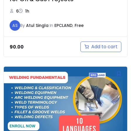
6
1h
AS
By
Atul Singla
In
EPCLAND
,
Free
Add to cart
90.00