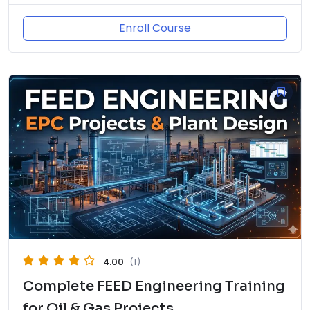
Enroll Course
4.00
(1)
Complete FEED Engineering Training
for Oil & Gas Projects