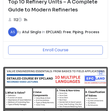
Top 10 Refinery Units – A Complete
Guide to Modern Refineries
112
1h
AS
By
Atul Singla
In
EPCLAND
,
Free
,
Piping
,
Process
Enroll Course