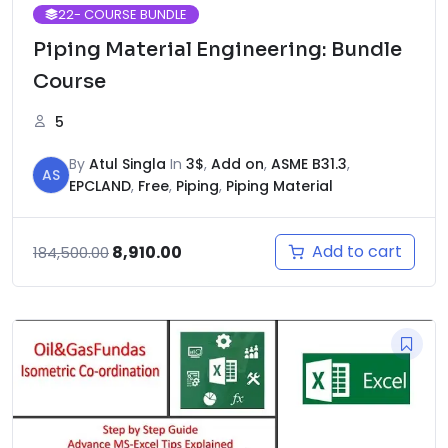
22
- COURSE BUNDLE
Piping Material Engineering: Bundle
Course
5
By
Atul Singla
In
3$
,
Add on
,
ASME B31.3
,
AS
EPCLAND
,
Free
,
Piping
,
Piping Material
Original
Current
Add to cart
8,910.00
184,500.00
price
price
was:
is:
₹184,500.00.
₹8,910.00.