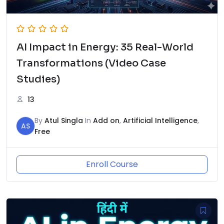
AI Impact in Energy: 35 Real-World
Transformations (Video Case
Studies)
13
By
Atul Singla
In
Add on
,
Artificial Intelligence
,
AS
Free
Enroll Course