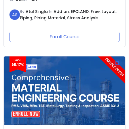
By
Atul Singla
In
Add on
,
EPCLAND
,
Free
,
Layout
,
AS
Piping
,
Piping Material
,
Stress Analysis
Enroll Course
SAVE
95.17%