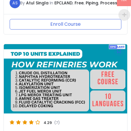
INR
AS
By
Atul Singla
In
EPCLAND
,
Free
,
Piping
,
Process
Enroll Course
4.29
(7)