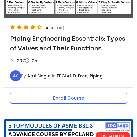
4.60
(10)
Piping Engineering Essentials: Types
of Valves and Their Functions
207
2h
AS
By
Atul Singla
In
EPCLAND
,
Free
,
Piping
Enroll Course