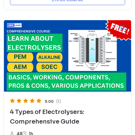
5.00
(1)
4 Types of Electrolysers:
Comprehensive Guide
48
1h