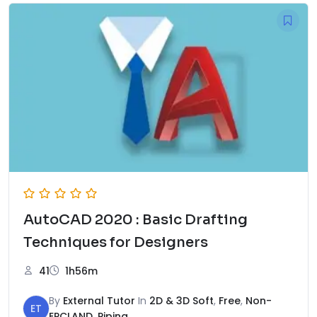
AutoCAD 2020 : Basic Drafting
Techniques for Designers
41
1h56m
By
External Tutor
In
2D & 3D Soft
,
Free
,
Non-
ET
EPCLAND
,
Piping