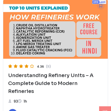
4.36
(11)
Understanding Refinery Units – A
Complete Guide to Modern
Refineries
93
1h