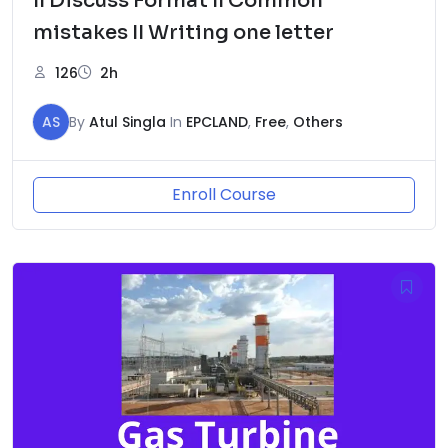
II Discuss Format II Common
mistakes II Writing one letter
126
2h
AS
By
Atul Singla
In
EPCLAND
,
Free
,
Others
Enroll Course