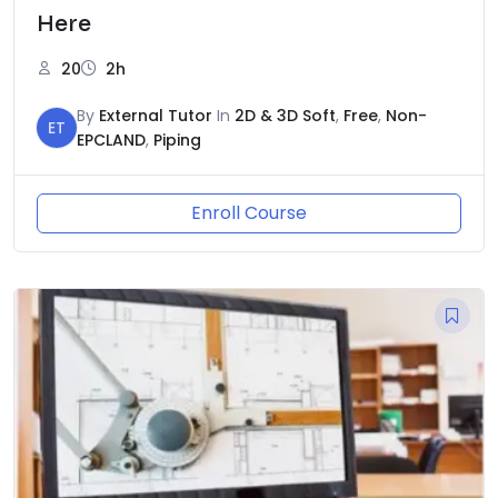
Here
20
2h
By
External Tutor
In
2D & 3D Soft
,
Free
,
Non-
ET
EPCLAND
,
Piping
Enroll Course