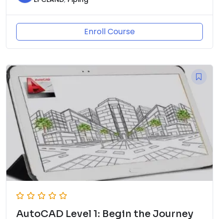
Enroll Course
AutoCAD Level 1: Begin the Journey