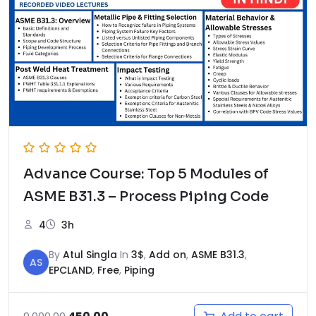
Advance Course: Top 5 Modules of
ASME B31.3 – Process Piping Code
4
3h
By
Atul Singla
In
3$
,
Add on
,
ASME B31.3
,
AS
EPCLAND
,
Free
,
Piping
Original
Current