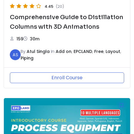
4.45
(20)
Comprehensive Guide to Distillation
Columns with 3D Animations
159
30m
By
Atul Singla
In
Add on
,
EPCLAND
,
Free
,
Layout
,
AS
Piping
Enroll Course