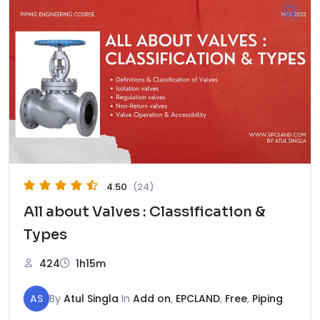
4.50
(24)
All about Valves : Classification &
Types
424
1h15m
AS
By
Atul Singla
In
Add on
,
EPCLAND
,
Free
,
Piping