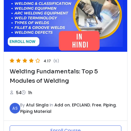
4.17
(6)
Welding Fundamentals: Top 5
Modules of Welding
54
1h
By
Atul Singla
In
Add on
,
EPCLAND
,
Free
,
Piping
,
AS
Piping Material
Enroll Course