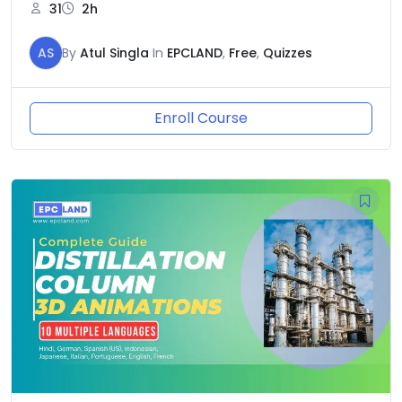
31
2h
AS
By
Atul Singla
In
EPCLAND
,
Free
,
Quizzes
Enroll Course