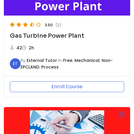
3.50
(2)
Gas Turbine Power Plant
42
2h
By
External Tutor
In
Free
,
Mechanical
,
Non-
ET
EPCLAND
,
Process
Enroll Course