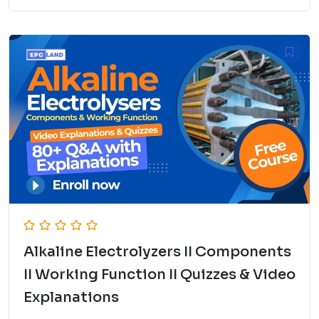
Alkaline Electrolyzers II Components
II Working Function II Quizzes & Video
Explanations