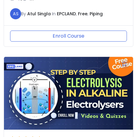
AS
By
Atul Singla
In
EPCLAND
,
Free
,
Piping
Enroll Course