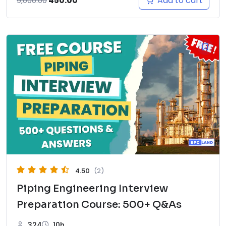
Add to cart
450.00
9,000.00
price
price
was:
is:
₹9,000.00.
₹450.00.
4.50
(2)
Piping Engineering Interview
Preparation Course: 500+ Q&As
324
10h