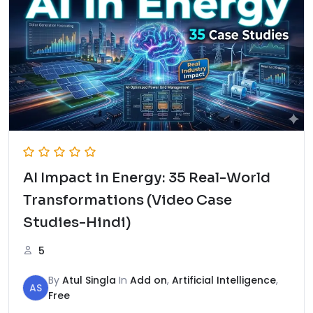
AI Impact in Energy: 35 Real-World
Transformations (Video Case
Studies-Hindi)
5
By
Atul Singla
In
Add on
,
Artificial Intelligence
,
AS
Free